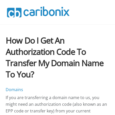
Skip
to
content
How Do I Get An
Authorization Code To
Transfer My Domain Name
To You?
Domains
If you are transferring a domain name to us, you
might need an authorization code (also known as an
EPP code or transfer key) from your current