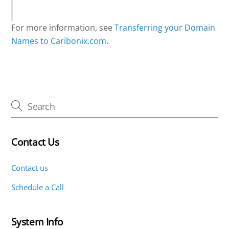
For more information, see
Transferring your Domain
Names to Caribonix.com
.
Contact Us
Contact us
Schedule a Call
System Info