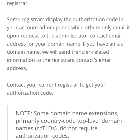
registrar.
Some registrars display the authorization code in
your account admin panel, while others only email it
upon request to the administrator contact email
address for your domain name. If you have an .au
domain name, we will send transfer-related
information to the registrant contact’s email
address.
Contact your current registrar to get your
authorization code.
NOTE: Some domain name extensions,
primarily country-code top-level domain
names (ccTLDs), do not require
authorization codes.