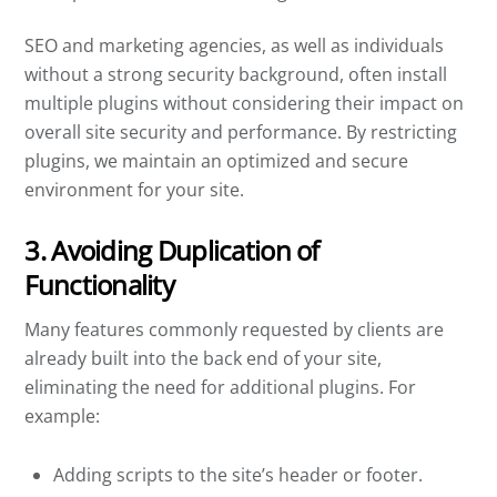
SEO and marketing agencies, as well as individuals
without a strong security background, often install
multiple plugins without considering their impact on
overall site security and performance. By restricting
plugins, we maintain an optimized and secure
environment for your site.
3. Avoiding Duplication of
Functionality
Many features commonly requested by clients are
already built into the back end of your site,
eliminating the need for additional plugins. For
example:
Adding scripts to the site’s header or footer.