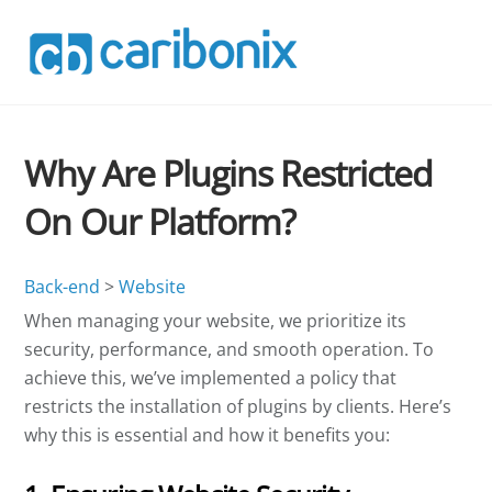
Skip
to
content
Why Are Plugins Restricted
On Our Platform?
Back-end
>
Website
When managing your website, we prioritize its
security, performance, and smooth operation. To
achieve this, we’ve implemented a policy that
restricts the installation of plugins by clients. Here’s
why this is essential and how it benefits you: