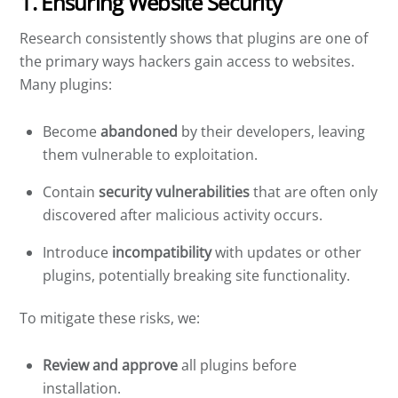
1. Ensuring Website Security
Research consistently shows that plugins are one of
the primary ways hackers gain access to websites.
Many plugins:
Become
abandoned
by their developers, leaving
them vulnerable to exploitation.
Contain
security vulnerabilities
that are often only
discovered after malicious activity occurs.
Introduce
incompatibility
with updates or other
plugins, potentially breaking site functionality.
To mitigate these risks, we:
Review and approve
all plugins before
installation.