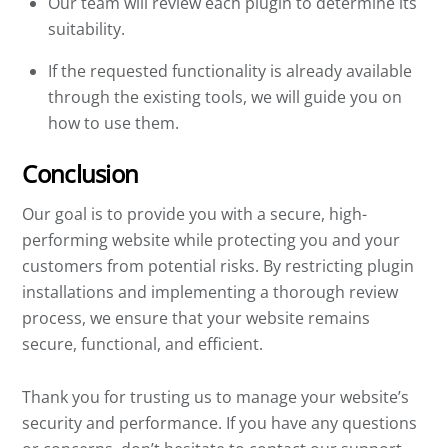
Our team will review each plugin to determine its
suitability.
If the requested functionality is already available
through the existing tools, we will guide you on
how to use them.
Conclusion
Our goal is to provide you with a secure, high-
performing website while protecting you and your
customers from potential risks. By restricting plugin
installations and implementing a thorough review
process, we ensure that your website remains
secure, functional, and efficient.
Thank you for trusting us to manage your website’s
security and performance. If you have any questions