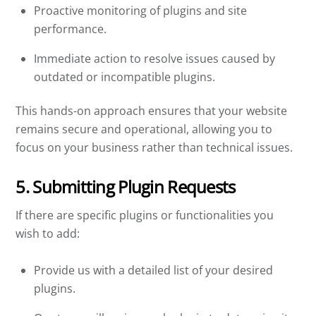
Proactive monitoring of plugins and site
performance.
Immediate action to resolve issues caused by
outdated or incompatible plugins.
This hands-on approach ensures that your website
remains secure and operational, allowing you to
focus on your business rather than technical issues.
5. Submitting Plugin Requests
If there are specific plugins or functionalities you
wish to add:
Provide us with a detailed list of your desired
plugins.