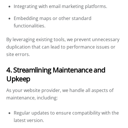
Integrating with email marketing platforms.
Embedding maps or other standard
functionalities.
By leveraging existing tools, we prevent unnecessary
duplication that can lead to performance issues or
site errors.
4. Streamlining Maintenance and
Upkeep
As your website provider, we handle all aspects of
maintenance, including:
Regular updates to ensure compatibility with the
latest version.