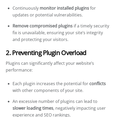
Continuously
monitor installed plugins
for
updates or potential vulnerabilities.
Remove compromised plugins
if a timely security
fix is unavailable, ensuring your site’s integrity
and protecting your visitors.
2. Preventing Plugin Overload
Plugins can significantly affect your website’s
performance:
Each plugin increases the potential for
conflicts
with other components of your site.
An excessive number of plugins can lead to
slower loading times
, negatively impacting user
experience and SEO rankings.