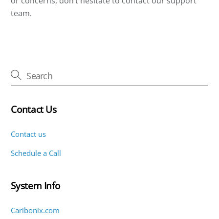
or concerns, don’t hesitate to contact our support
team.
Contact Us
Contact us
Schedule a Call
System Info
Caribonix.com