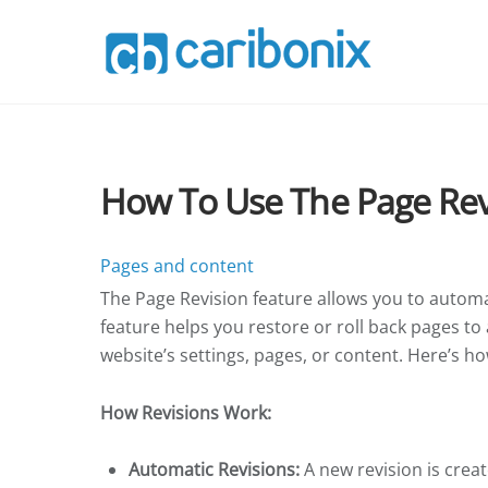
Skip
to
content
How To Use The Page Rev
Pages and content
The Page Revision feature allows you to automat
feature helps you restore or roll back pages to
website’s settings, pages, or content. Here’s ho
How Revisions Work:
Automatic Revisions:
A new revision is creat