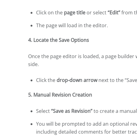
Click on the
page title
or select
“Edit”
from th
The page will load in the editor.
4. Locate the Save Options
Once the page editor is loaded, a page builder 
side.
Click the
drop-down arrow
next to the “Save
5. Manual Revision Creation
Select
“Save as Revision”
to create a manual 
You will be prompted to add an optional re
including detailed comments for better trac