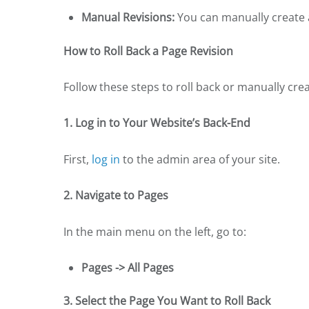
Manual Revisions:
You can manually create a
How to Roll Back a Page Revision
Follow these steps to roll back or manually crea
1. Log in to Your Website’s Back-End
First,
log in
to the admin area of your site.
2. Navigate to Pages
In the main menu on the left, go to:
Pages -> All Pages
3. Select the Page You Want to Roll Back