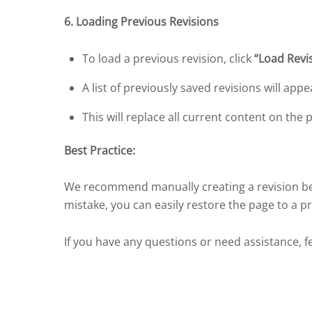
6. Loading Previous Revisions
To load a previous revision, click
“Load Revi
A list of previously saved revisions will app
This will replace all current content on the 
Best Practice:
We recommend manually creating a revision bef
mistake, you can easily restore the page to a p
If you have any questions or need assistance, f