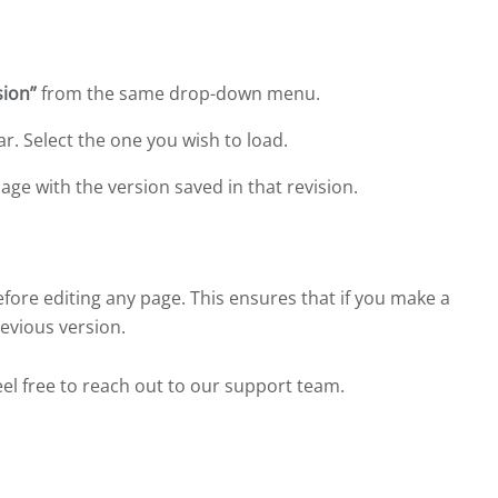
sion”
from the same drop-down menu.
ear. Select the one you wish to load.
page with the version saved in that revision.
ore editing any page. This ensures that if you make a
revious version.
eel free to reach out to our support team.