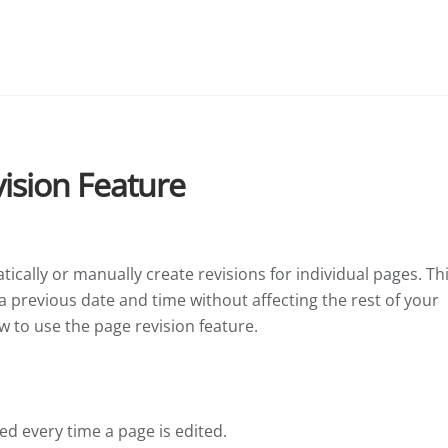
ision Feature
ically or manually create revisions for individual pages. Th
 a previous date and time without affecting the rest of your
w to use the page revision feature.
ed every time a page is edited.