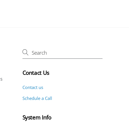
Contact Us
is
Contact us
Schedule a Call
System Info