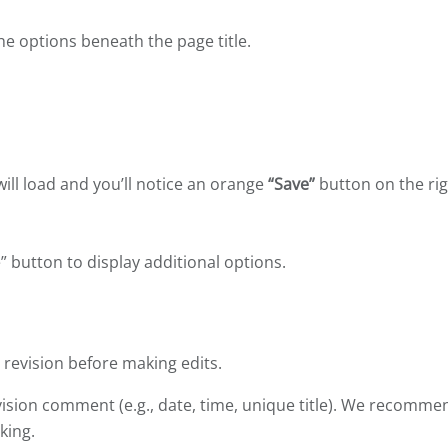
e options beneath the page title.
will load and you’ll notice an orange
“Save”
button on the ri
” button to display additional options.
revision before making edits.
vision comment (e.g., date, time, unique title). We recomme
king.