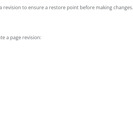
 revision to ensure a restore point before making changes
te a page revision: