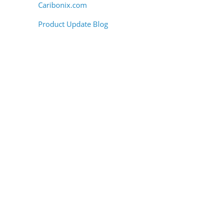
Caribonix.com
.
Product Update Blog