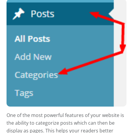
One of the most powerful features of your website is
the ability to categorize posts which can then be
display as pages. This helps your readers better