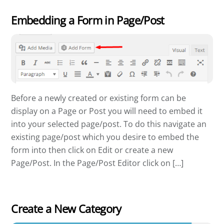
Embedding a Form in Page/Post
Before a newly created or existing form can be
display on a Page or Post you will need to embed it
into your selected page/post. To do this navigate an
existing page/post which you desire to embed the
form into then click on Edit or create a new
Page/Post. In the Page/Post Editor click on […]
Create a New Category