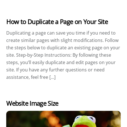
How to Duplicate a Page on Your Site
Duplicating a page can save you time if you need to
create similar pages with slight modifications. Follow
the steps below to duplicate an existing page on your
site. Step-by-Step Instructions: By following these
steps, you’ll easily duplicate and edit pages on your
site. If you have any further questions or need
assistance, feel free […]
Website Image Size