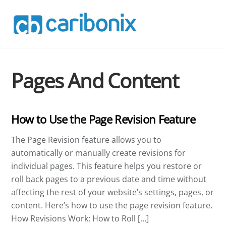
Skip
to
content
Pages And Content
How to Use the Page Revision Feature
The Page Revision feature allows you to
automatically or manually create revisions for
individual pages. This feature helps you restore or
roll back pages to a previous date and time without
affecting the rest of your website’s settings, pages, or
content. Here’s how to use the page revision feature.
How Revisions Work: How to Roll […]