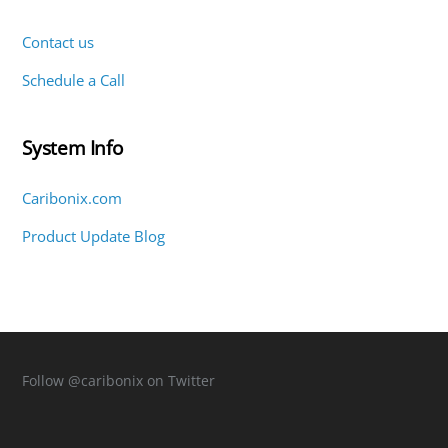
Contact us
Schedule a Call
System Info
Caribonix.com
Product Update Blog
Follow
@caribonix
on Twitter