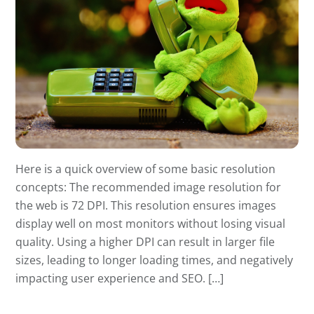
Here is a quick overview of some basic resolution
concepts: The recommended image resolution for
the web is 72 DPI. This resolution ensures images
display well on most monitors without losing visual
quality. Using a higher DPI can result in larger file
sizes, leading to longer loading times, and negatively
impacting user experience and SEO. […]