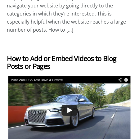
navigate your website by going directly to the
categories in which they’re interested. This is
especially helpful when the website reaches a large
number of posts. How to […]
How to Add or Embed Videos to Blog
Posts or Pages