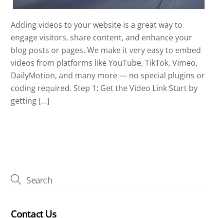
Adding videos to your website is a great way to
engage visitors, share content, and enhance your
blog posts or pages. We make it very easy to embed
videos from platforms like YouTube, TikTok, Vimeo,
DailyMotion, and many more — no special plugins or
coding required. Step 1: Get the Video Link Start by
getting […]
Contact Us